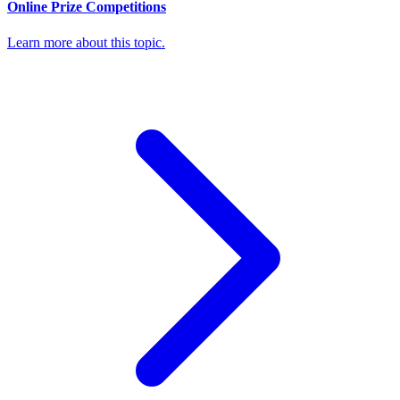
Online Prize Competitions
Learn more about this topic.