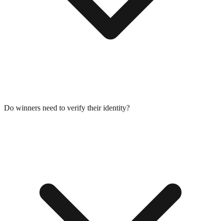
Do winners need to verify their identity?