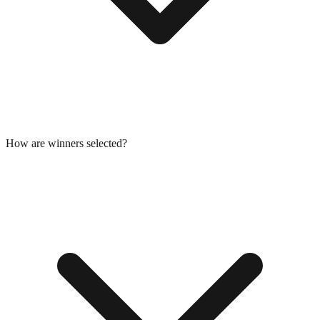
How are winners selected?