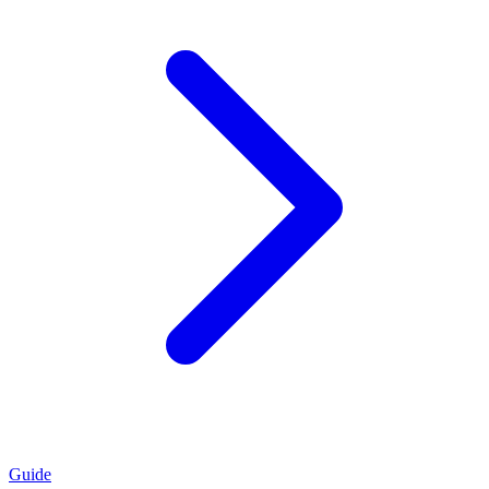
Guide