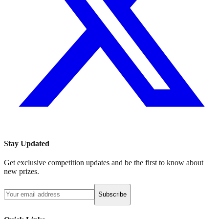
Stay Updated
Get exclusive competition updates and be the first to know about
new prizes.
Subscribe