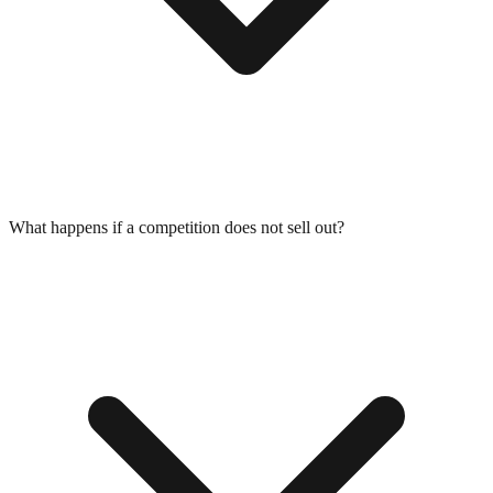
What happens if a competition does not sell out?