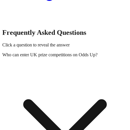
Frequently Asked Questions
Click a question to reveal the answer
Who can enter UK prize competitions on Odds Up?