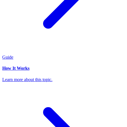
Guide
How It Works
Learn more about this topic.