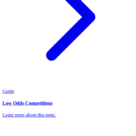
Guide
Low Odds Competitions
Learn more about this topic.