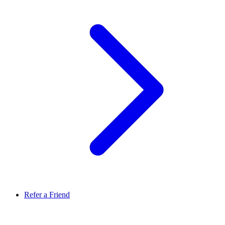
Refer a Friend