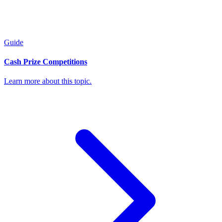
Guide
Cash Prize Competitions
Learn more about this topic.