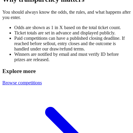
You should always know the odds, the rules, and what happens after
you enter.
Odds are shown as 1 in X based on the total ticket count.
Ticket totals are set in advance and displayed publicly.
Paid competitions can have a published closing deadline. If
reached before sellout, entry closes and the outcome is
handled under our draw/refund terms.
Winners are notified by email and must verify ID before
prizes are released.
Explore more
Browse competitions