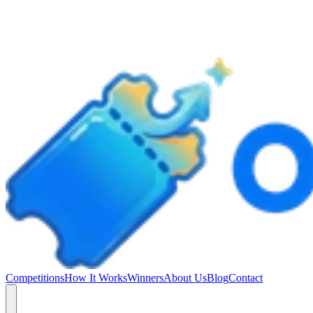
Competitions
How It Works
Winners
About Us
Blog
Contact