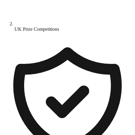
UK Prize Competitions