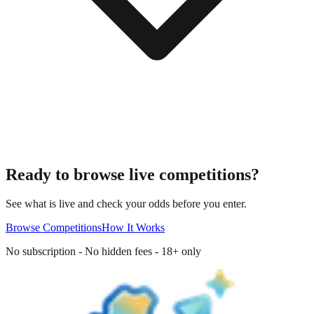
Ready to browse live competitions?
See what is live and check your odds before you enter.
Browse Competitions
How It Works
No subscription - No hidden fees - 18+ only