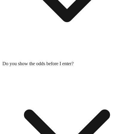
Do you show the odds before I enter?