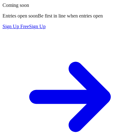
Coming soon
Entries open soon
Be
first in line
when entries open
Sign Up Free
Sign Up