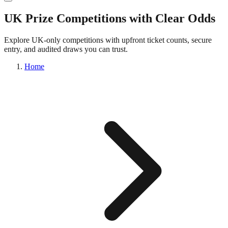
UK Prize Competitions with Clear Odds
Explore UK-only competitions with upfront ticket counts, secure
entry, and audited draws you can trust.
Home