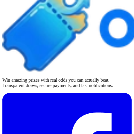
Win amazing prizes with real odds you can actually beat.
Transparent draws, secure payments, and fast notifications.