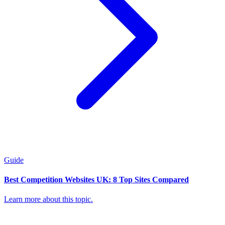
Guide
Best Competition Websites UK: 8 Top Sites Compared
Learn more about this topic.