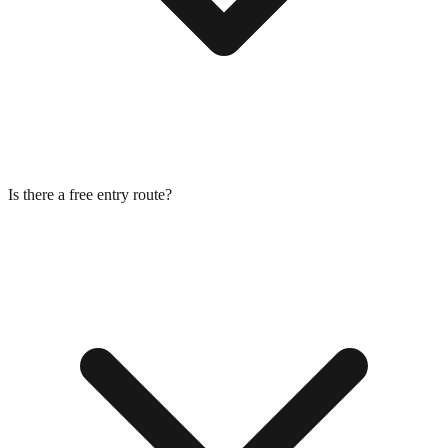
Is there a free entry route?