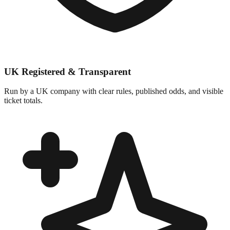
UK Registered & Transparent
Run by a UK company with clear rules, published odds, and visible
ticket totals.