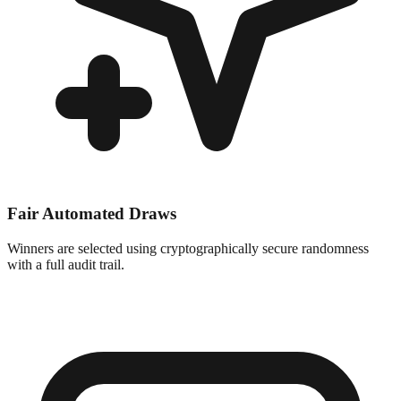
Fair Automated Draws
Winners are selected using cryptographically secure randomness
with a full audit trail.