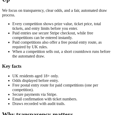
We focus on transparency, clear odds, and a fair, automated draw
process.
Every competition shows prize value, ticket price, total
tickets, and entry limits before you enter.
Paid entries use secure Stripe checkout, while free
competitions can be entered instantly.
Paid competitions also offer a free postal entry route, as
required by UK rules.
When a competition sells out, a short countdown runs before
the automated draw.
Key facts
UK residents aged 18+ only.
Odds displayed before entry.
Free postal entry route for paid competitions (one per
competition).
Secure payments via Stripe.
Email confirmation with ticket numbers.
Draws recorded with audit trails.
Why transparency matters