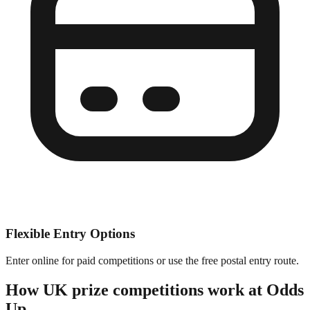
Flexible Entry Options
Enter online for paid competitions or use the free postal entry route.
How UK prize competitions work at Odds
Up