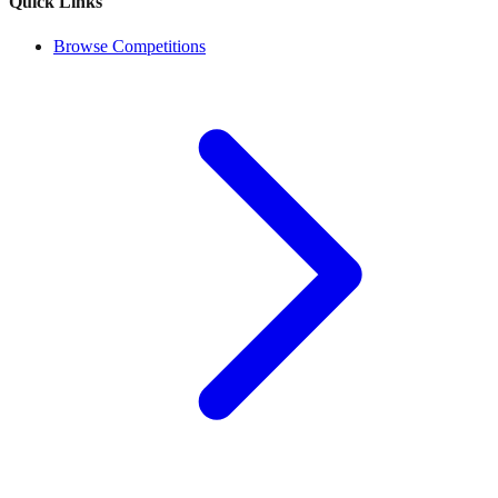
Quick Links
Browse Competitions