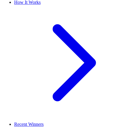
How It Works
Recent Winners