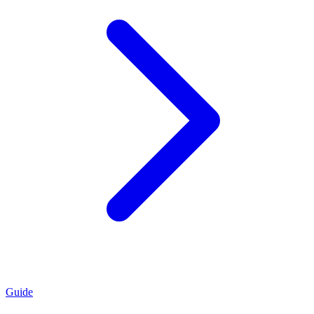
Guide