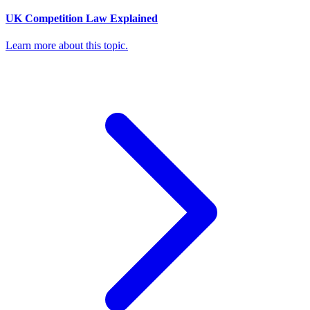
UK Competition Law Explained
Learn more about this topic.