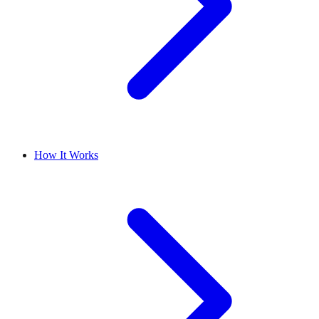
How It Works