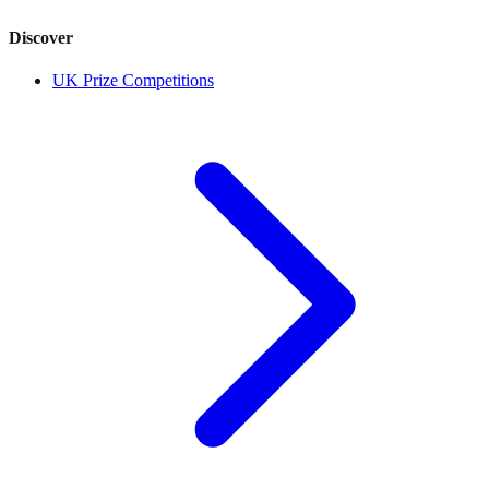
Discover
UK Prize Competitions