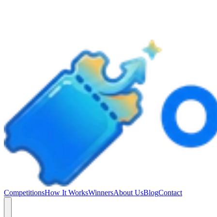
Competitions
How It Works
Winners
About Us
Blog
Contact