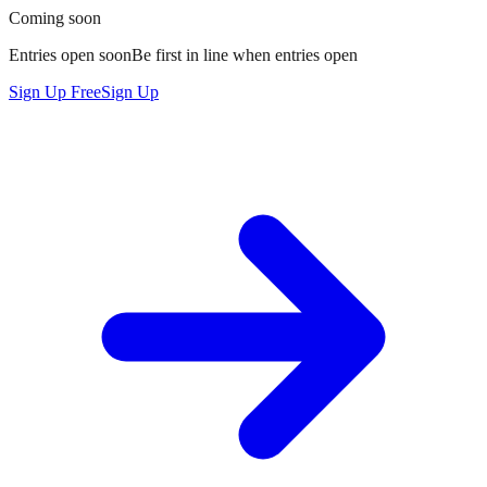
Coming soon
Entries open soon
Be
first in line
when entries open
Sign Up Free
Sign Up