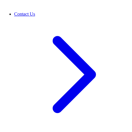
Contact Us