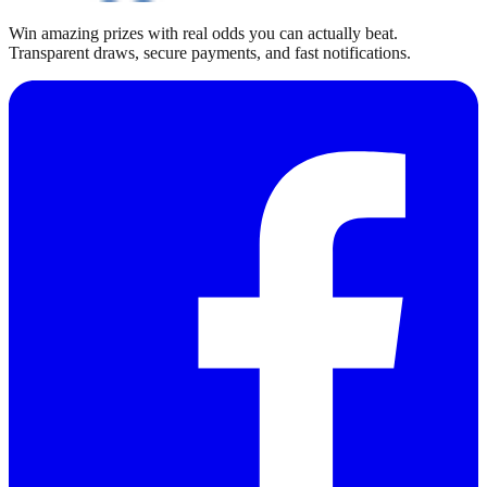
Win amazing prizes with real odds you can actually beat.
Transparent draws, secure payments, and fast notifications.