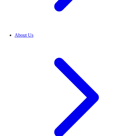
About Us