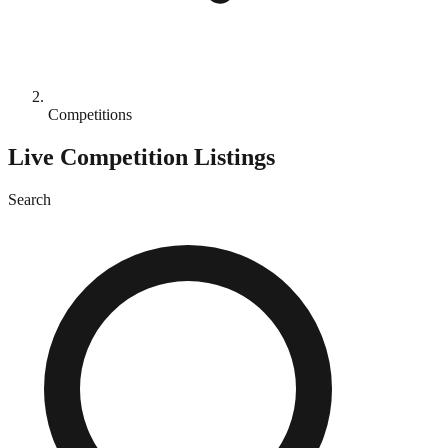
Competitions
Live Competition Listings
Search