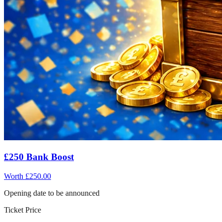
£250 Bank Boost
Worth
£250.00
Opening date to be announced
Ticket Price