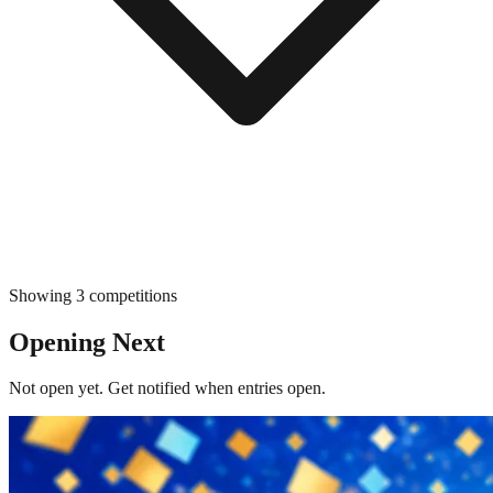
Showing
3
competitions
Opening Next
Not open yet. Get notified when entries open.