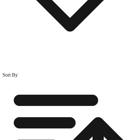
Sort By