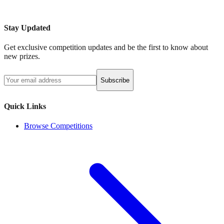
Stay Updated
Get exclusive competition updates and be the first to know about
new prizes.
Subscribe
Quick Links
Browse Competitions