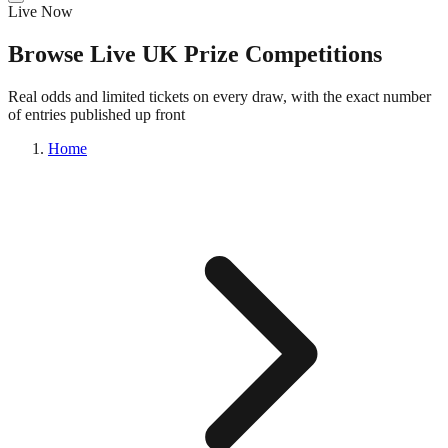
Live Now
Browse Live UK Prize Competitions
Real odds and limited tickets on every draw, with the exact number
of entries published up front
Home