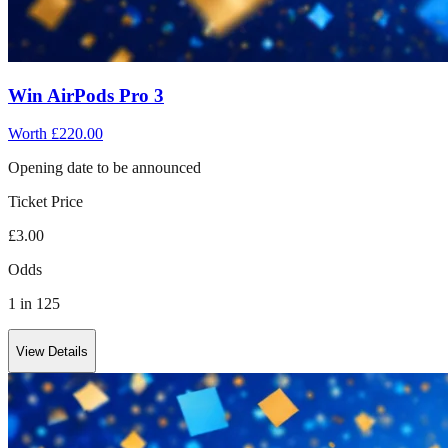
Win AirPods Pro 3
Worth
£220.00
Opening date to be announced
Ticket Price
£3.00
Odds
1 in 125
View Details