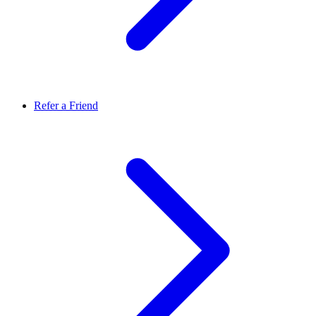
Refer a Friend