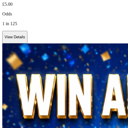
£5.00
Odds
1 in 125
View Details