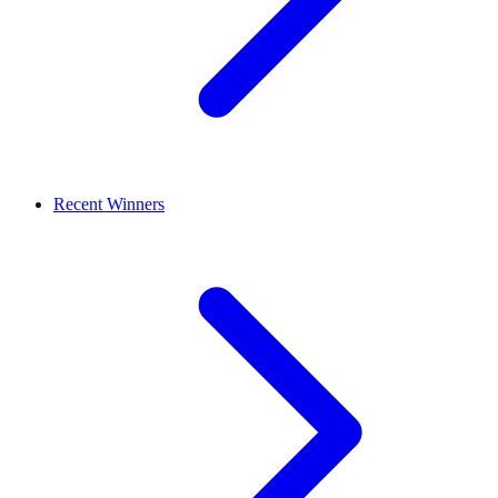
Recent Winners