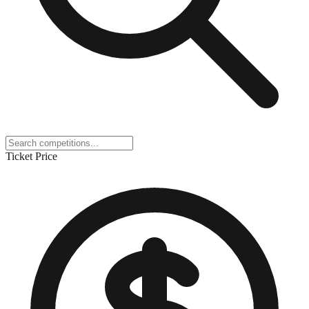
Ticket Price