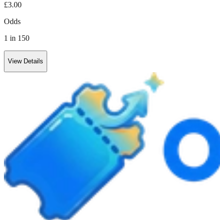
£3.00
Odds
1 in 150
View Details