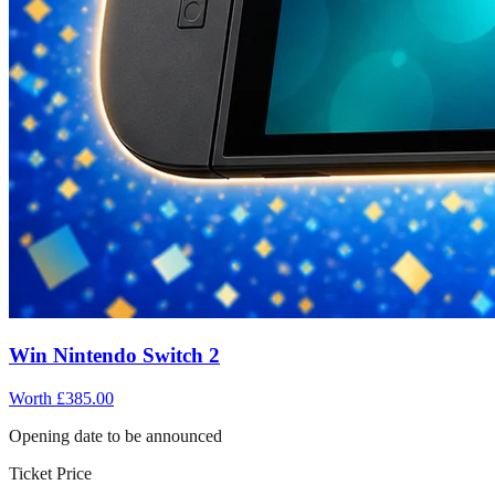
Win Nintendo Switch 2
Worth
£385.00
Opening date to be announced
Ticket Price