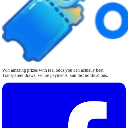
Win amazing prizes with real odds you can actually beat.
Transparent draws, secure payments, and fast notifications.