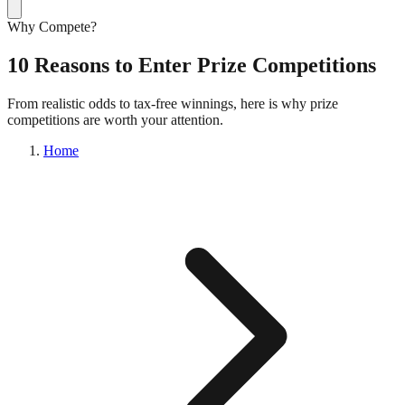
Why Compete?
10 Reasons to Enter Prize Competitions
From realistic odds to tax-free winnings, here is why prize
competitions are worth your attention.
Home