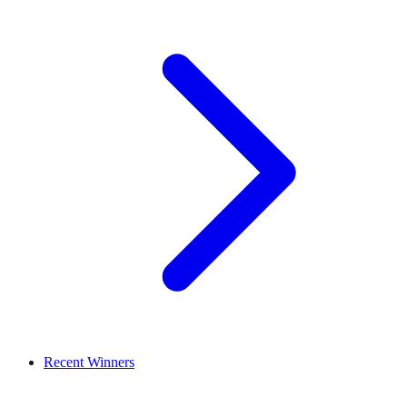
Recent Winners