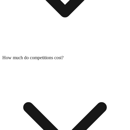
How much do competitions cost?