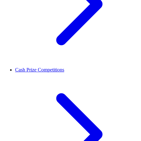
Cash Prize Competitions