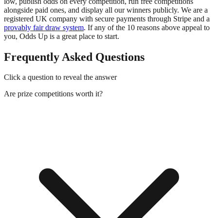
low, publish odds on every competition, run free competitions
alongside paid ones, and display all our winners publicly. We are a
registered UK company with secure payments through Stripe and a
provably fair draw system
. If any of the 10 reasons above appeal to
you, Odds Up is a great place to start.
Frequently Asked Questions
Click a question to reveal the answer
Are prize competitions worth it?