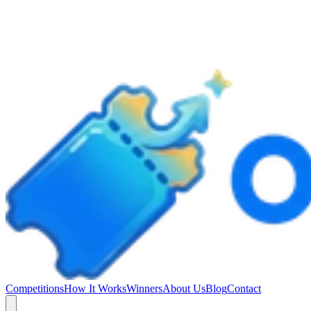
Competitions
How It Works
Winners
About Us
Blog
Contact