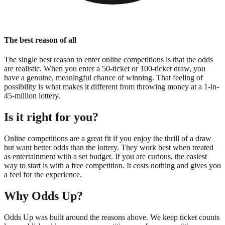
The best reason of all
The single best reason to enter online competitions is that the odds
are realistic. When you enter a 50-ticket or 100-ticket draw, you
have a genuine, meaningful chance of winning. That feeling of
possibility is what makes it different from throwing money at a 1-in-
45-million lottery.
Is it right for you?
Online competitions are a great fit if you enjoy the thrill of a draw
but want better odds than the lottery. They work best when treated
as entertainment with a set budget. If you are curious, the easiest
way to start is with a free competition. It costs nothing and gives you
a feel for the experience.
Why Odds Up?
Odds Up was built around the reasons above. We keep ticket counts