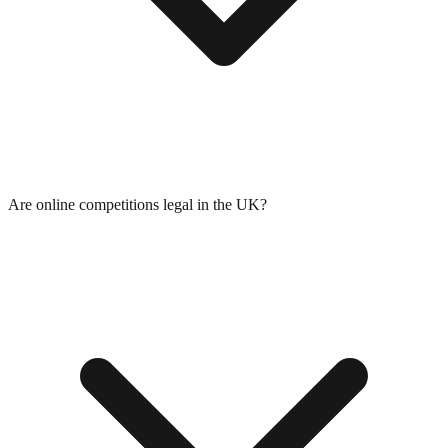
Are online competitions legal in the UK?