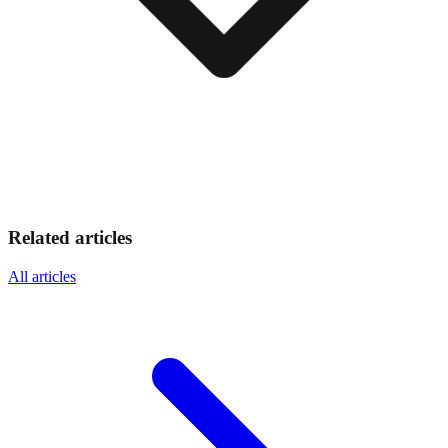
Related articles
All articles