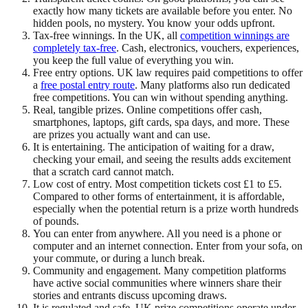
exactly how many tickets are available before you enter. No
hidden pools, no mystery. You know your odds upfront.
Tax-free winnings. In the UK, all
competition winnings are
completely tax-free
. Cash, electronics, vouchers, experiences,
you keep the full value of everything you win.
Free entry options. UK law requires paid competitions to offer
a
free postal entry route
. Many platforms also run dedicated
free competitions. You can win without spending anything.
Real, tangible prizes. Online competitions offer cash,
smartphones, laptops, gift cards, spa days, and more. These
are prizes you actually want and can use.
It is entertaining. The anticipation of waiting for a draw,
checking your email, and seeing the results adds excitement
that a scratch card cannot match.
Low cost of entry. Most competition tickets cost £1 to £5.
Compared to other forms of entertainment, it is affordable,
especially when the potential return is a prize worth hundreds
of pounds.
You can enter from anywhere. All you need is a phone or
computer and an internet connection. Enter from your sofa, on
your commute, or during a lunch break.
Community and engagement. Many competition platforms
have active social communities where winners share their
stories and entrants discuss upcoming draws.
It is regulated and safe. UK prize competitions operate under