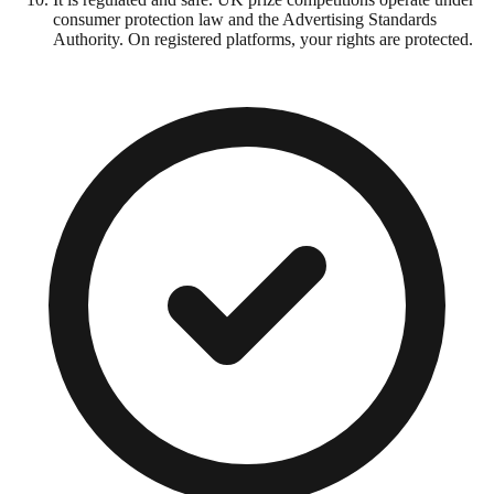
consumer protection law and the Advertising Standards
Authority. On registered platforms, your rights are protected.