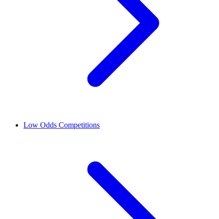
Low Odds Competitions