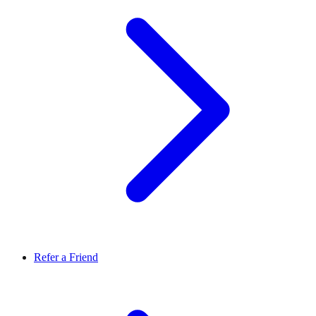
Refer a Friend