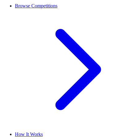
Browse Competitions
How It Works