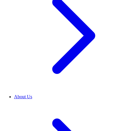
About Us