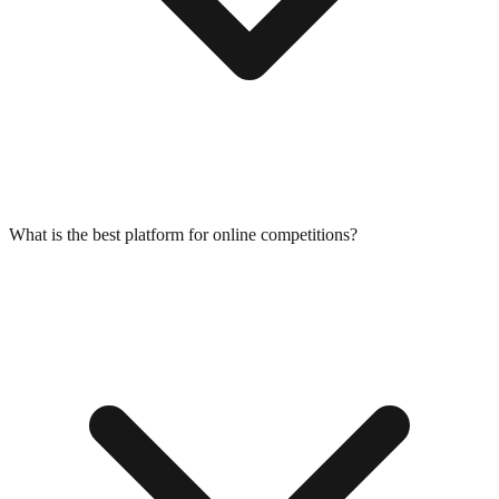
What is the best platform for online competitions?