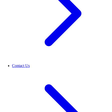
Contact Us