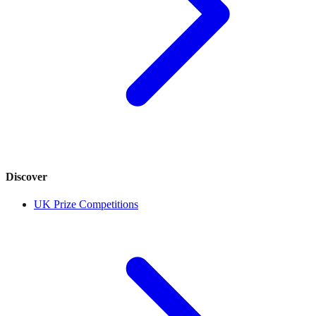
Discover
UK Prize Competitions