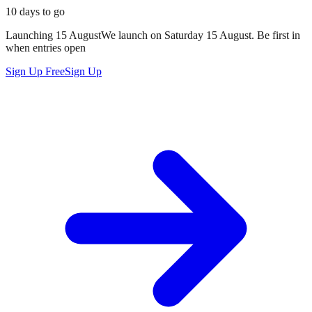
10 days to go
Launching
15 August
We launch on
Saturday 15 August
. Be first in
when entries open
Sign Up Free
Sign Up