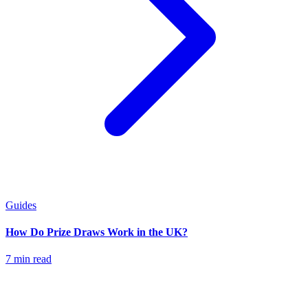
Guides
How Do Prize Draws Work in the UK?
7 min read