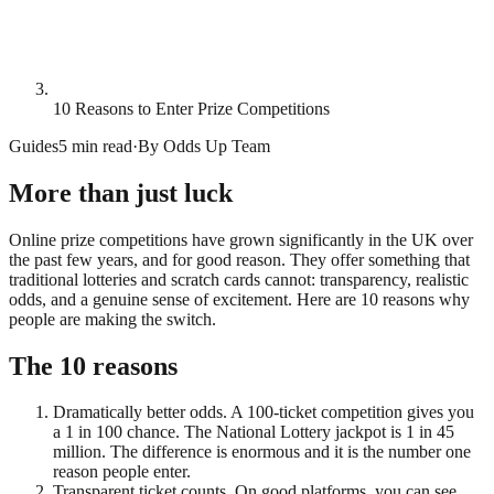
10 Reasons to Enter Prize Competitions
Guides
5 min read
·
By
Odds Up Team
More than just luck
Online prize competitions have grown significantly in the UK over
the past few years, and for good reason. They offer something that
traditional lotteries and scratch cards cannot: transparency, realistic
odds, and a genuine sense of excitement. Here are 10 reasons why
people are making the switch.
The 10 reasons
Dramatically better odds. A 100-ticket competition gives you
a 1 in 100 chance. The National Lottery jackpot is 1 in 45
million. The difference is enormous and it is the number one
reason people enter.
Transparent ticket counts. On good platforms, you can see