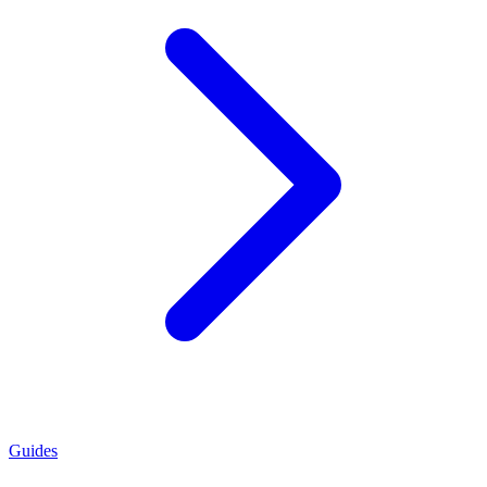
Guides