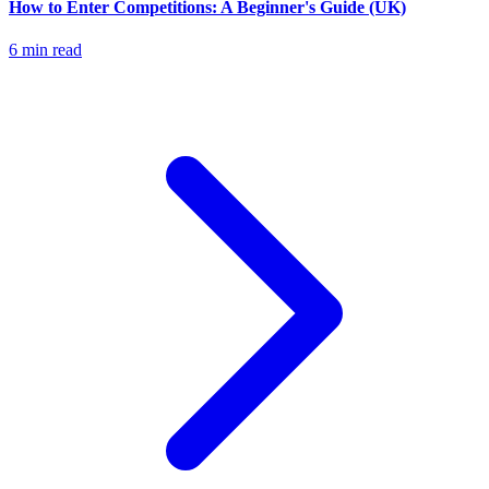
How to Enter Competitions: A Beginner's Guide (UK)
6 min read