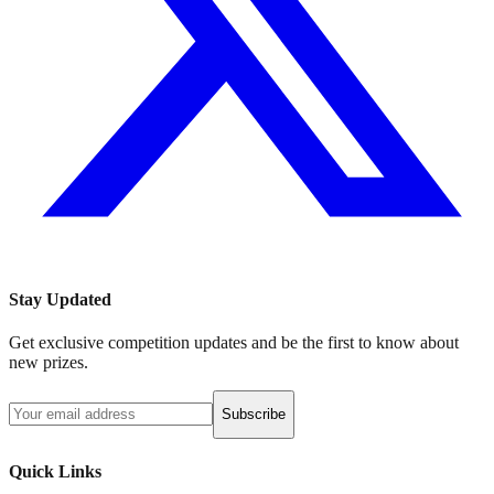
Stay Updated
Get exclusive competition updates and be the first to know about
new prizes.
Subscribe
Quick Links