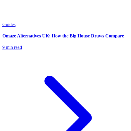
Guides
Omaze Alternatives UK: How the Big House Draws Compare
9 min read