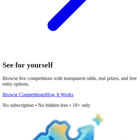
See for yourself
Browse live competitions with transparent odds, real prizes, and free
entry options.
Browse Competitions
How It Works
No subscription • No hidden fees • 18+ only