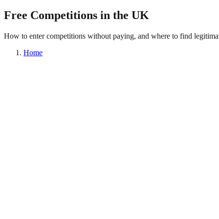
Free Competitions in the UK
How to enter competitions without paying, and where to find legitimat
Home