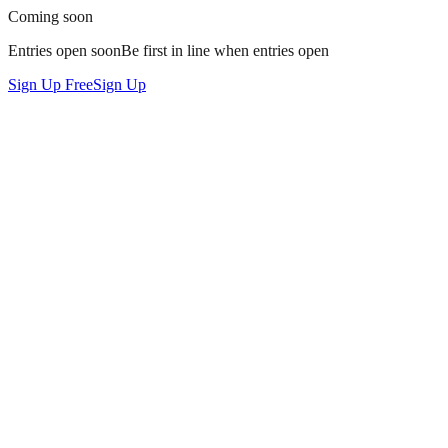
Coming soon
Entries open soon
Be
first in line
when entries open
Sign Up Free
Sign Up