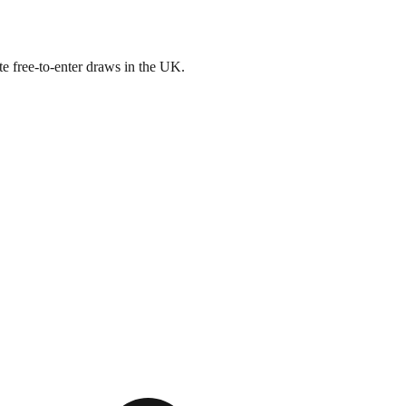
e free-to-enter draws in the UK.