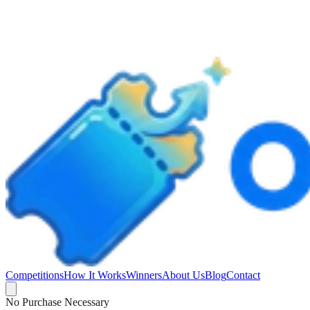
Competitions
How It Works
Winners
About Us
Blog
Contact
No Purchase Necessary