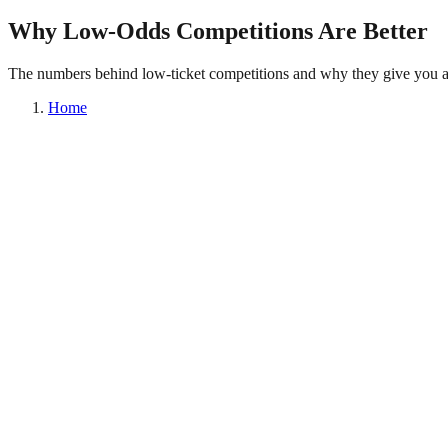
Why Low-Odds Competitions Are Better
The numbers behind low-ticket competitions and why they give you a 
Home