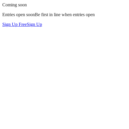
Coming soon
Entries open soon
Be
first in line
when entries open
Sign Up Free
Sign Up