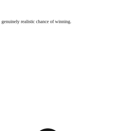
genuinely realistic chance of winning.