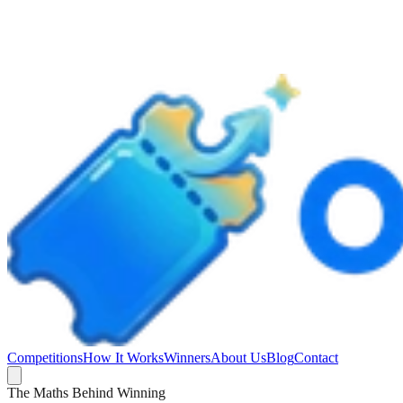
Competitions
How It Works
Winners
About Us
Blog
Contact
The Maths Behind Winning