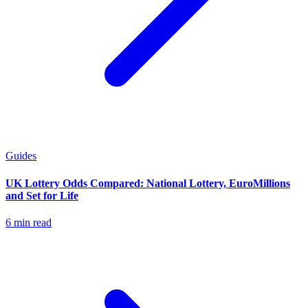
Guides
UK Lottery Odds Compared: National Lottery, EuroMillions
and Set for Life
6 min read