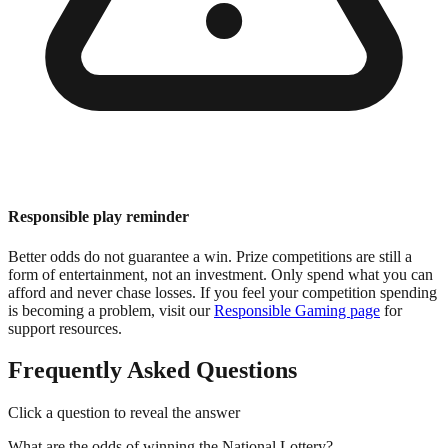
Responsible play reminder
Better odds do not guarantee a win. Prize competitions are still a
form of entertainment, not an investment. Only spend what you can
afford and never chase losses. If you feel your competition spending
is becoming a problem, visit our
Responsible Gaming page
for
support resources.
Frequently Asked Questions
Click a question to reveal the answer
What are the odds of winning the National Lottery?