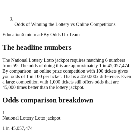
Odds of Winning the Lottery vs Online Competitions
Education
6 min read
·
By
Odds Up Team
The headline numbers
The National Lottery Lotto jackpot requires matching 6 numbers
from 59. The odds of doing this are approximately 1 in 45,057,474.
By comparison, an online prize competition with 100 tickets gives
you odds of 1 in 100 per ticket. That is a 450,000x difference. Even
a large competition with 1,000 tickets still offers odds that are
45,000 times better than the lottery jackpot.
Odds comparison breakdown
1
National Lottery Lotto jackpot
1 in 45,057,474