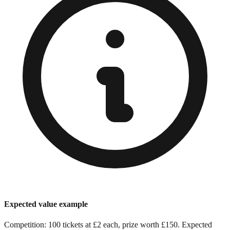
Expected value example
Competition: 100 tickets at £2 each, prize worth £150. Expected