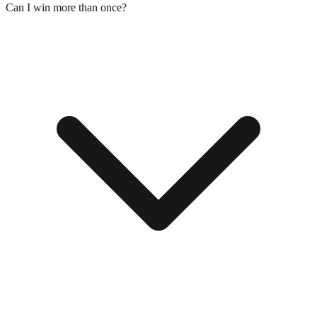
Can I win more than once?