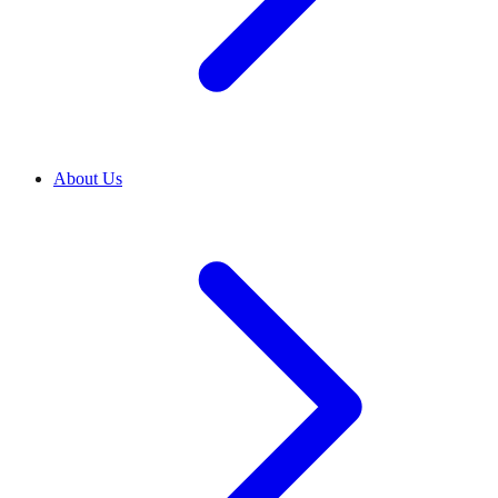
About Us