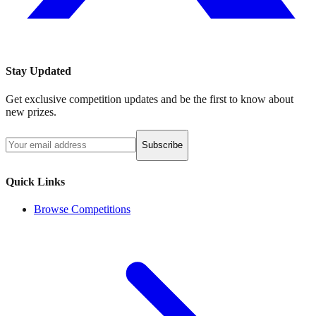
Stay Updated
Get exclusive competition updates and be the first to know about
new prizes.
Subscribe
Quick Links
Browse Competitions