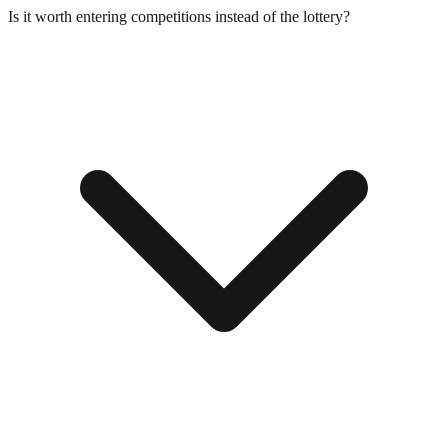
Is it worth entering competitions instead of the lottery?