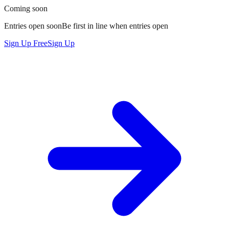
Coming soon
Entries open soon
Be
first in line
when entries open
Sign Up Free
Sign Up