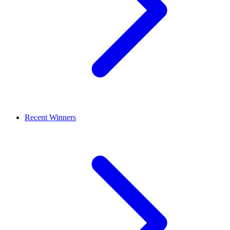
Recent Winners