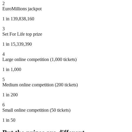
2
EuroMillions jackpot
1 in 139,838,160
3
Set For Life top prize
1 in 15,339,390
4
Large online competition (1,000 tickets)
1 in 1,000
5
Medium online competition (200 tickets)
1 in 200
6
Small online competition (50 tickets)
1 in 50