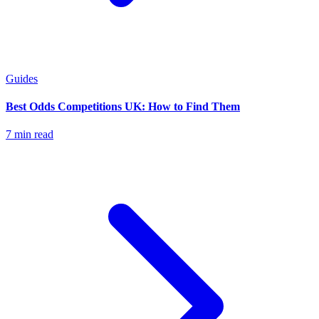
Guides
Best Odds Competitions UK: How to Find Them
7 min read