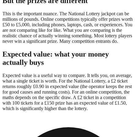
But the prizes are different
This is the important nuance. The National Lottery jackpot can be
millions of pounds. Online competitions typically offer prizes worth
£50 to £5,000, including phones, laptops, cash, or experiences. You
are not comparing like for like. What you are comparing is the
realistic chance of actually winning something. Most lottery players
never win a significant prize. Many competition entrants do.
Expected value: what your money
actually buys
Expected value is a useful way to compare. It tells you, on average,
what a single ticket is worth. For the National Lottery, a £2 ticket
returns roughly £0.90 in expected value (the operator keeps the rest
for good causes and running costs). For an online competition, the
maths depends on the specific draw. A £2 ticket in a competition
with 100 tickets for a £150 prize has an expected value of £1.50,
which is significantly higher than the lottery.