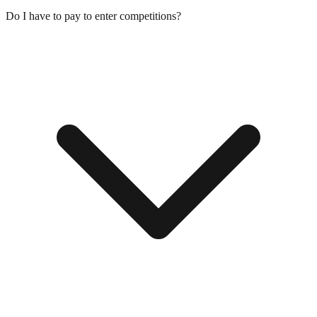
Do I have to pay to enter competitions?