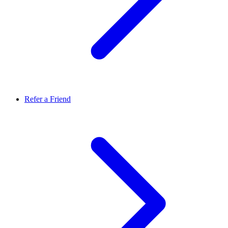
Refer a Friend