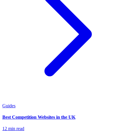
Guides
Best Competition Websites in the UK
12 min read