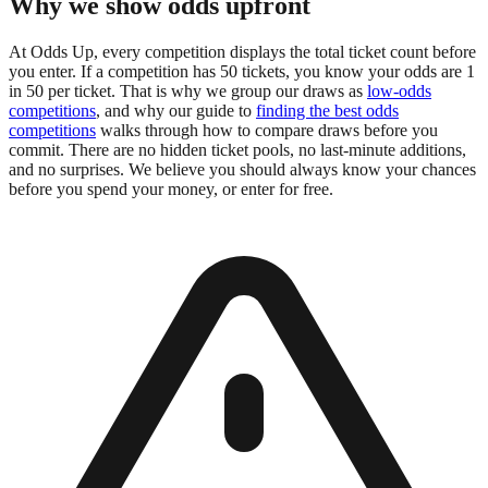
Why we show odds upfront
At Odds Up, every competition displays the total ticket count before
you enter. If a competition has 50 tickets, you know your odds are 1
in 50 per ticket. That is why we group our draws as
low-odds
competitions
, and why our guide to
finding the best odds
competitions
walks through how to compare draws before you
commit. There are no hidden ticket pools, no last-minute additions,
and no surprises. We believe you should always know your chances
before you spend your money, or enter for free.