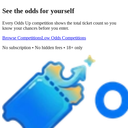
See the odds for yourself
Every Odds Up competition shows the total ticket count so you
know your chances before you enter.
Browse Competitions
Low Odds Competitions
No subscription • No hidden fees • 18+ only