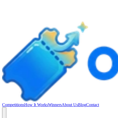
Competitions
How It Works
Winners
About Us
Blog
Contact