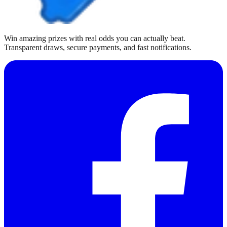
Win amazing prizes with real odds you can actually beat.
Transparent draws, secure payments, and fast notifications.