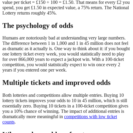
value per ticket = £150 ÷ 100 = £1.50. That means for every £2 you
spend, you get £1.50 in expected value, a 75% return. The National
Lottery returns roughly 45%.
The psychology of odds
Humans are notoriously bad at understanding very large numbers.
The difference between 1 in 1,000 and 1 in 45 million does not feel
as dramatic as it actually is. One way to think about it: if you bought
one lottery ticket every week, you would statistically need to play
for over 866,000 years to expect a jackpot win. With a 100-ticket
competition, you would statistically expect to win once every 2
years if you entered one per week.
Multiple tickets and improved odds
Both lotteries and competitions allow multiple entries. Buying 10
lottery tickets improves your odds to 10 in 45 million, which is still
essentially zero. Buying 10 tickets in a 100-ticket competition gives
you a 10% chance of winning. The impact of additional entries is
dramatically more meaningful in
competitions with low ticket
counts
.