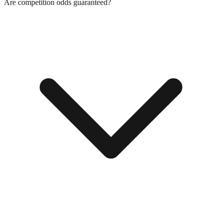
Are competition odds guaranteed?