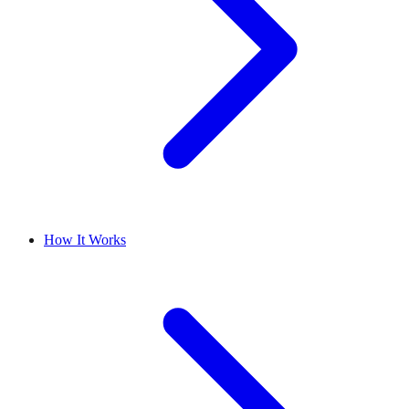
How It Works