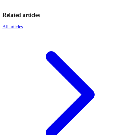
Related articles
All articles