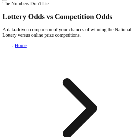
The Numbers Don't Lie
Lottery Odds vs Competition Odds
A data-driven comparison of your chances of winning the National
Lottery versus online prize competitions.
Home