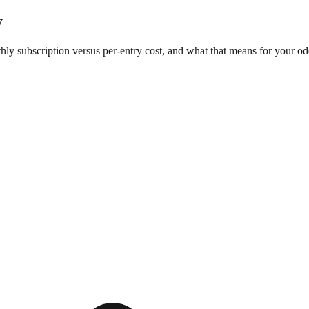
y
y subscription versus per-entry cost, and what that means for your odds