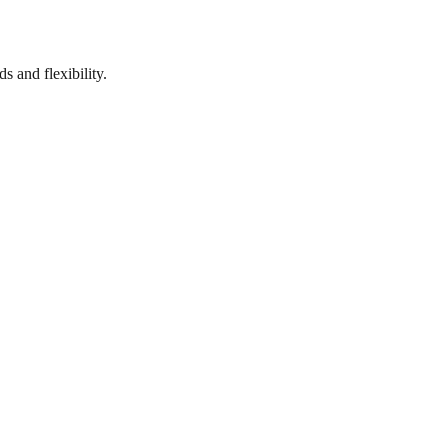
 and flexibility.