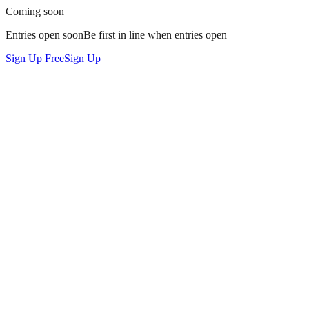
Coming soon
Entries open soon
Be
first in line
when entries open
Sign Up Free
Sign Up