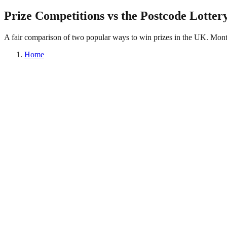
Prize Competitions vs the Postcode Lotter
A fair comparison of two popular ways to win prizes in the UK. Monthl
Home