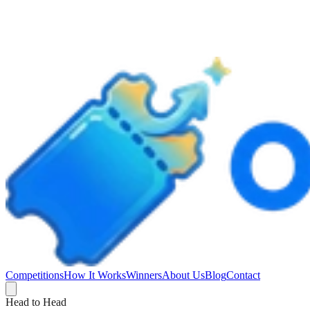
Competitions
How It Works
Winners
About Us
Blog
Contact
Head to Head