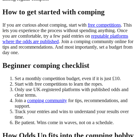
How to get started with comping
If you are curious about comping, start with
free competitions
. This
lets you experience the process without spending anything. Once
you are comfortable, try a few paid entries on
reputable platforms
where the odds are published
. Join a comping community online for
tips and recommendations. And most importantly, set a budget from
day one.
Beginner comping checklist
Set a monthly competition budget, even if it is just £10.
Start with free competitions to learn the ropes.
Only use UK-registered platforms with published odds and
clear terms.
Join a
comping community
for tips, recommendations, and
support.
Track your entries and wins to understand your results over
time.
Be patient. Wins come in waves, not on a schedule.
How Odds Up fits into the comping hobby