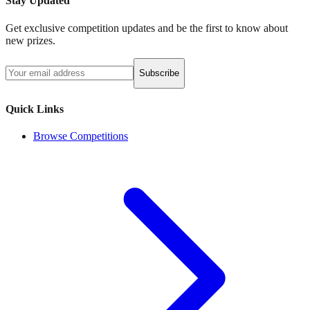
Stay Updated
Get exclusive competition updates and be the first to know about
new prizes.
Subscribe
Quick Links
Browse Competitions