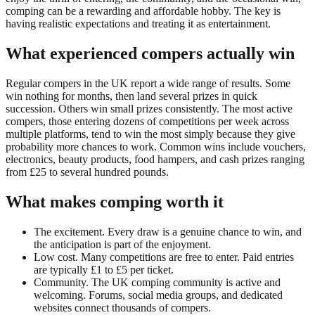
comping can be a rewarding and affordable hobby. The key is
having realistic expectations and treating it as entertainment.
What experienced compers actually win
Regular compers in the UK report a wide range of results. Some
win nothing for months, then land several prizes in quick
succession. Others win small prizes consistently. The most active
compers, those entering dozens of competitions per week across
multiple platforms, tend to win the most simply because they give
probability more chances to work. Common wins include vouchers,
electronics, beauty products, food hampers, and cash prizes ranging
from £25 to several hundred pounds.
What makes comping worth it
The excitement. Every draw is a genuine chance to win, and
the anticipation is part of the enjoyment.
Low cost. Many competitions are free to enter. Paid entries
are typically £1 to £5 per ticket.
Community. The UK comping community is active and
welcoming. Forums, social media groups, and dedicated
websites connect thousands of compers.