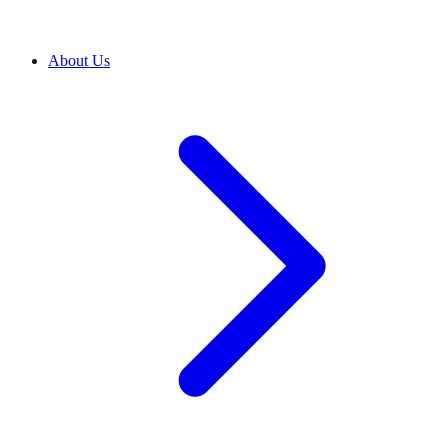
About Us