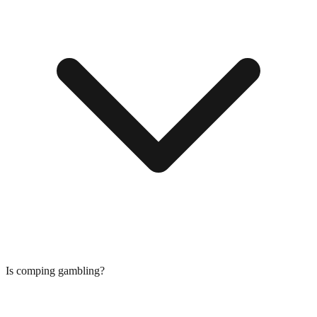
Is comping gambling?