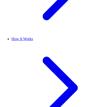
How It Works