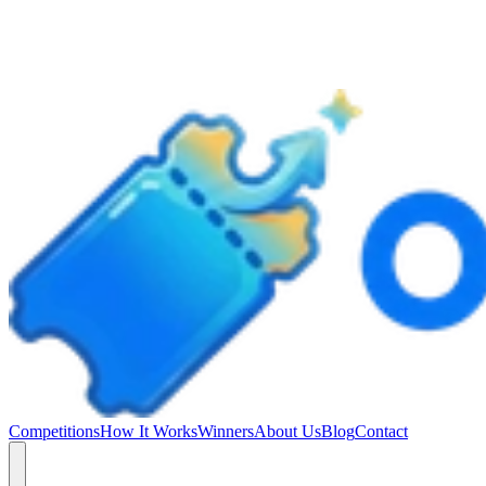
Competitions
How It Works
Winners
About Us
Blog
Contact