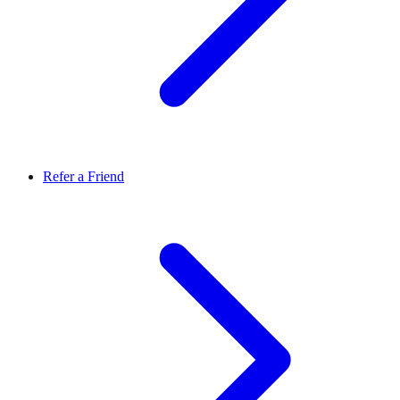
Refer a Friend