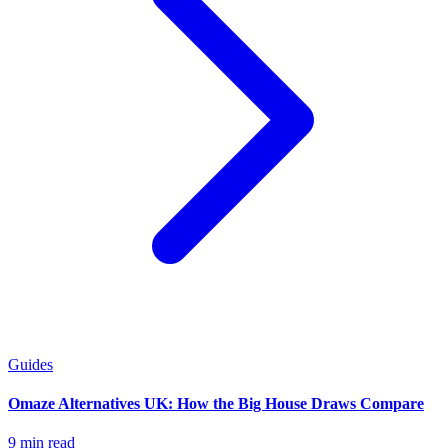
Guides
Omaze Alternatives UK: How the Big House Draws Compare
9 min read