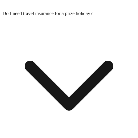
Do I need travel insurance for a prize holiday?