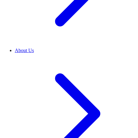
About Us