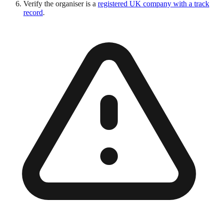
Verify the organiser is a
registered UK company with a track
record
.