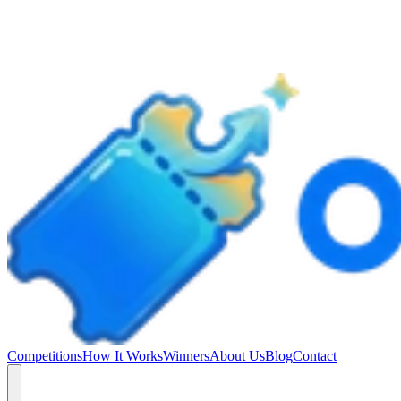
Competitions
How It Works
Winners
About Us
Blog
Contact