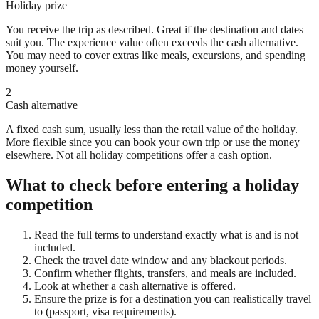
Holiday prize
You receive the trip as described. Great if the destination and dates
suit you. The experience value often exceeds the cash alternative.
You may need to cover extras like meals, excursions, and spending
money yourself.
2
Cash alternative
A fixed cash sum, usually less than the retail value of the holiday.
More flexible since you can book your own trip or use the money
elsewhere. Not all holiday competitions offer a cash option.
What to check before entering a holiday
competition
Read the full terms to understand exactly what is and is not
included.
Check the travel date window and any blackout periods.
Confirm whether flights, transfers, and meals are included.
Look at whether a cash alternative is offered.
Ensure the prize is for a destination you can realistically travel
to (passport, visa requirements).