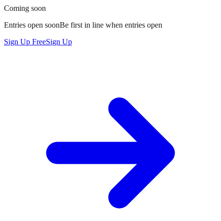
Coming soon
Entries open soon
Be
first in line
when entries open
Sign Up Free
Sign Up