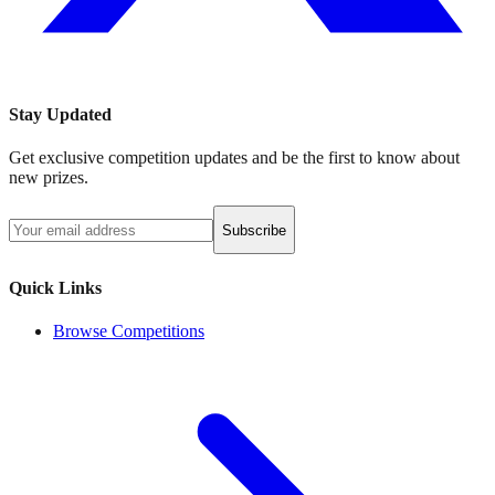
Stay Updated
Get exclusive competition updates and be the first to know about
new prizes.
Subscribe
Quick Links
Browse Competitions