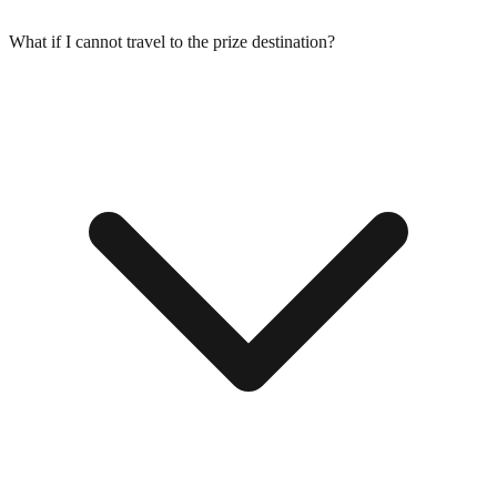
What if I cannot travel to the prize destination?