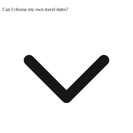
Can I choose my own travel dates?