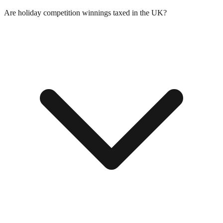
Are holiday competition winnings taxed in the UK?