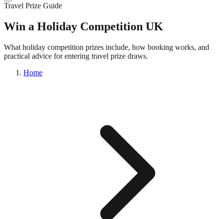
Travel Prize Guide
Win a Holiday Competition UK
What holiday competition prizes include, how booking works, and
practical advice for entering travel prize draws.
Home