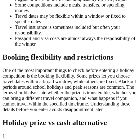
Some competitions include meals, transfers, or spending
money.
Travel dates may be flexible within a window or fixed to
specific dates.
Travel insurance is sometimes included but often your
responsibility.
Passport and visa costs are almost always the responsibility of
the winner.
Booking flexibility and restrictions
One of the most important things to check before entering a holiday
competition is the booking flexibility. Some prizes let you choose
travel dates within a broad window, while others are fixed. Blackout
periods around school holidays and peak seasons are common. The
terms should also state whether the prize is transferable, whether you
can bring a different travel companion, and what happens if you
cannot travel within the specified timeframe. Understanding these
details before you enter avoids disappointment later.
Holiday prize vs cash alternative
1