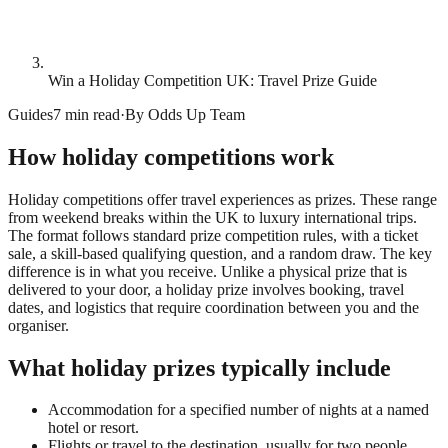
Win a Holiday Competition UK: Travel Prize Guide
Guides
7 min read
·
By
Odds Up Team
How holiday competitions work
Holiday competitions offer travel experiences as prizes. These range
from weekend breaks within the UK to luxury international trips.
The format follows standard prize competition rules, with a ticket
sale, a skill-based qualifying question, and a random draw. The key
difference is in what you receive. Unlike a physical prize that is
delivered to your door, a holiday prize involves booking, travel
dates, and logistics that require coordination between you and the
organiser.
What holiday prizes typically include
Accommodation for a specified number of nights at a named
hotel or resort.
Flights or travel to the destination, usually for two people.