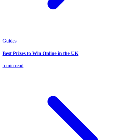
Guides
Best Prizes to Win Online in the UK
5 min read