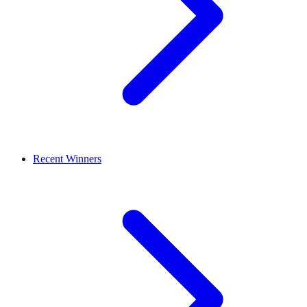
Recent Winners