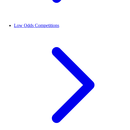
Low Odds Competitions