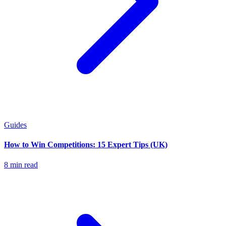
Guides
How to Win Competitions: 15 Expert Tips (UK)
8 min read