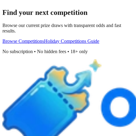
Find your next competition
Browse our current prize draws with transparent odds and fast
results.
Browse Competitions
Holiday Competitions Guide
No subscription • No hidden fees • 18+ only