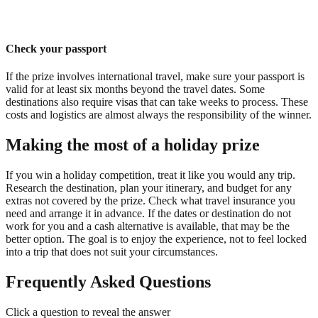
Check your passport
If the prize involves international travel, make sure your passport is
valid for at least six months beyond the travel dates. Some
destinations also require visas that can take weeks to process. These
costs and logistics are almost always the responsibility of the winner.
Making the most of a holiday prize
If you win a holiday competition, treat it like you would any trip.
Research the destination, plan your itinerary, and budget for any
extras not covered by the prize. Check what travel insurance you
need and arrange it in advance. If the dates or destination do not
work for you and a cash alternative is available, that may be the
better option. The goal is to enjoy the experience, not to feel locked
into a trip that does not suit your circumstances.
Frequently Asked Questions
Click a question to reveal the answer