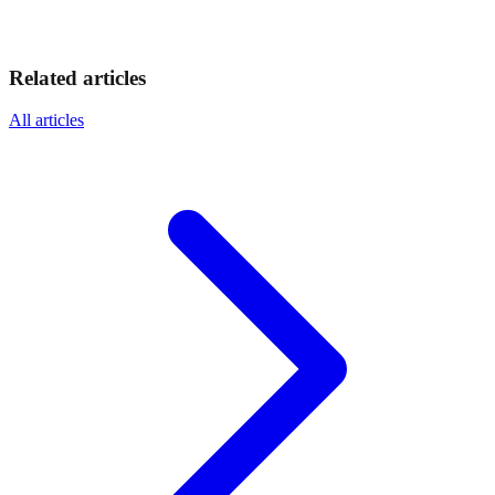
Related articles
All articles