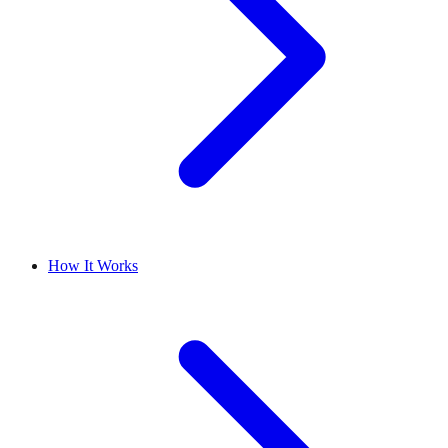
How It Works