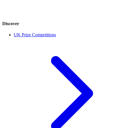
Discover
UK Prize Competitions