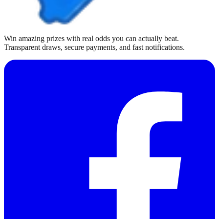
Win amazing prizes with real odds you can actually beat.
Transparent draws, secure payments, and fast notifications.