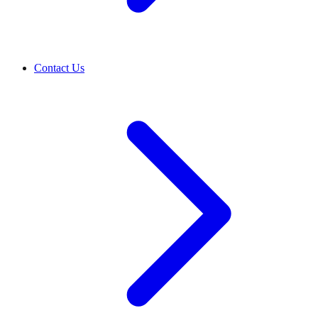
Contact Us