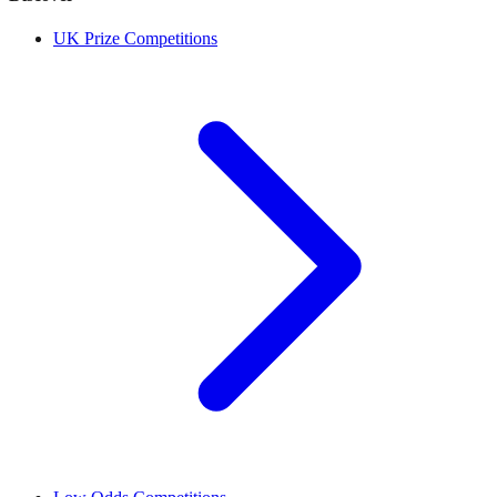
UK Prize Competitions