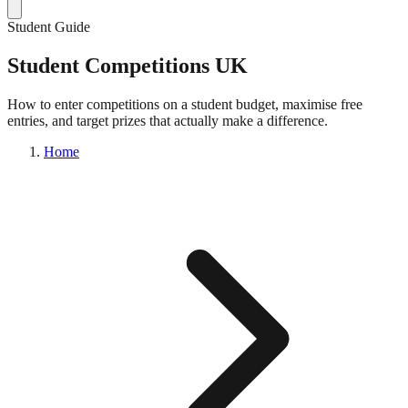
Student Guide
Student Competitions UK
How to enter competitions on a student budget, maximise free
entries, and target prizes that actually make a difference.
Home