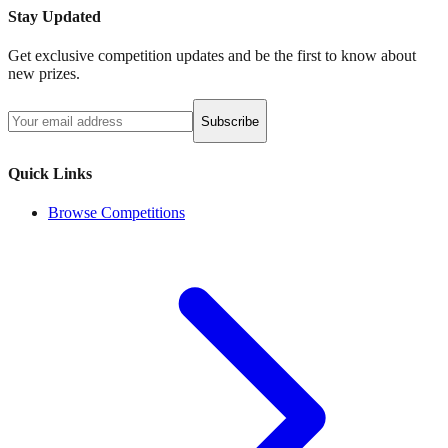
Stay Updated
Get exclusive competition updates and be the first to know about
new prizes.
Subscribe
Quick Links
Browse Competitions