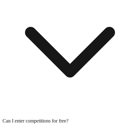
Can I enter competitions for free?