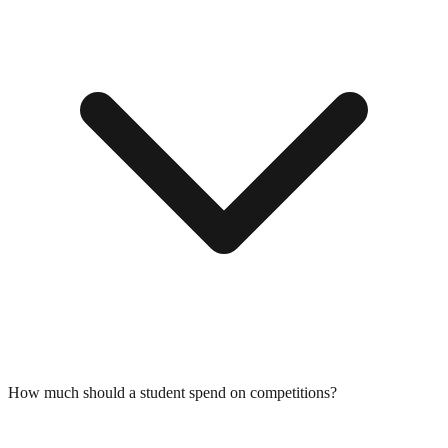
How much should a student spend on competitions?