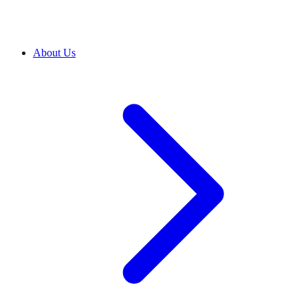
About Us