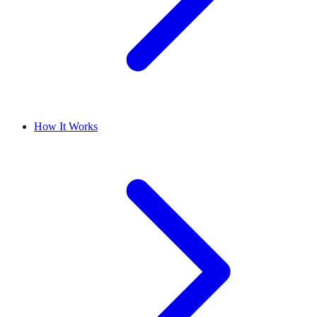
How It Works