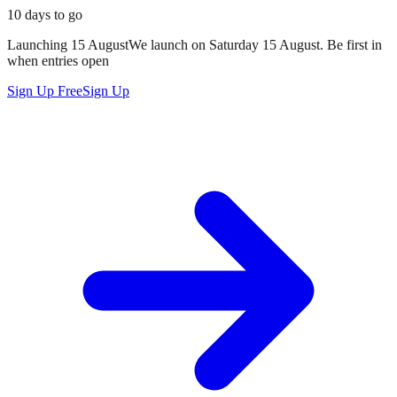
10 days to go
Launching
15 August
We launch on
Saturday 15 August
. Be first in
when entries open
Sign Up Free
Sign Up