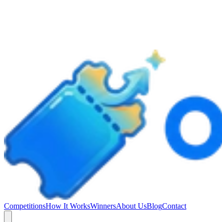
Competitions
How It Works
Winners
About Us
Blog
Contact