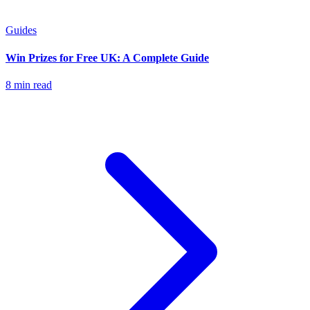
Guides
Win Prizes for Free UK: A Complete Guide
8 min read