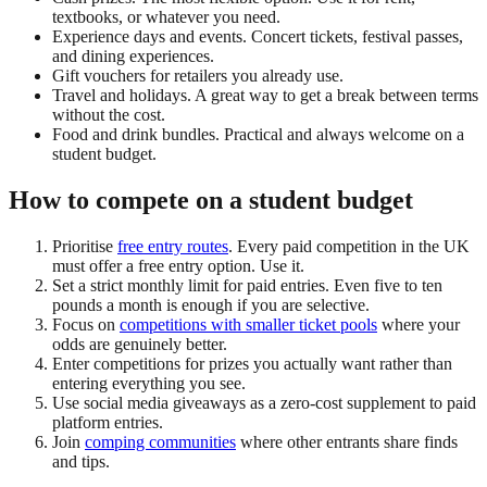
textbooks, or whatever you need.
Experience days and events. Concert tickets, festival passes,
and dining experiences.
Gift vouchers for retailers you already use.
Travel and holidays. A great way to get a break between terms
without the cost.
Food and drink bundles. Practical and always welcome on a
student budget.
How to compete on a student budget
Prioritise
free entry routes
. Every paid competition in the UK
must offer a free entry option. Use it.
Set a strict monthly limit for paid entries. Even five to ten
pounds a month is enough if you are selective.
Focus on
competitions with smaller ticket pools
where your
odds are genuinely better.
Enter competitions for prizes you actually want rather than
entering everything you see.
Use social media giveaways as a zero-cost supplement to paid
platform entries.
Join
comping communities
where other entrants share finds
and tips.