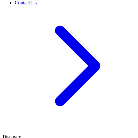
Contact Us
Discover