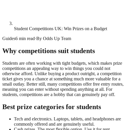
Student Competitions UK: Win Prizes on a Budget
Guides
6 min read
·
By
Odds Up Team
Why competitions suit students
Students are often working with tight budgets, which makes prize
competitions an appealing way to win things you could not
otherwise afford. Unlike buying a product outright, a competition
ticket gives you a chance at something much more valuable for a
small outlay. Better still, many competitions offer free entry routes,
meaning you can enter without spending anything at all. For
students, competitions are a hobby that can genuinely pay off.
Best prize categories for students
Tech and electronics. Laptops, tablets, and headphones are
commonly offered and are genuinely useful.
Cash prizes. The most flexible option. Use it for rent,