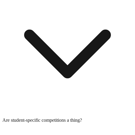
Are student-specific competitions a thing?