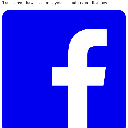
Transparent draws, secure payments, and fast notifications.