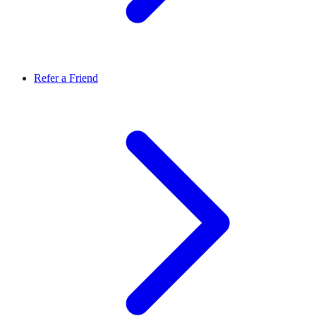
Refer a Friend