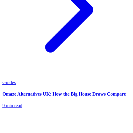
Guides
Omaze Alternatives UK: How the Big House Draws Compare
9 min read