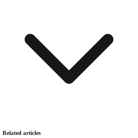
Related articles