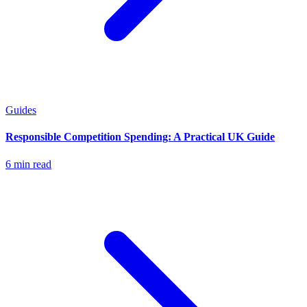
Guides
Responsible Competition Spending: A Practical UK Guide
6 min read