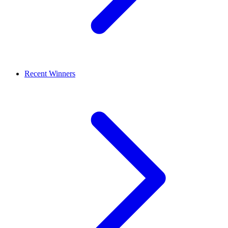
Recent Winners