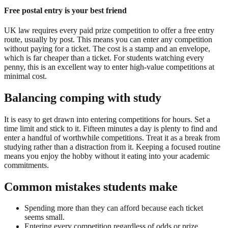
Free postal entry is your best friend
UK law requires every paid prize competition to offer a free entry
route, usually by post. This means you can enter any competition
without paying for a ticket. The cost is a stamp and an envelope,
which is far cheaper than a ticket. For students watching every
penny, this is an excellent way to enter high-value competitions at
minimal cost.
Balancing comping with study
It is easy to get drawn into entering competitions for hours. Set a
time limit and stick to it. Fifteen minutes a day is plenty to find and
enter a handful of worthwhile competitions. Treat it as a break from
studying rather than a distraction from it. Keeping a focused routine
means you enjoy the hobby without it eating into your academic
commitments.
Common mistakes students make
Spending more than they can afford because each ticket
seems small.
Entering every competition regardless of odds or prize