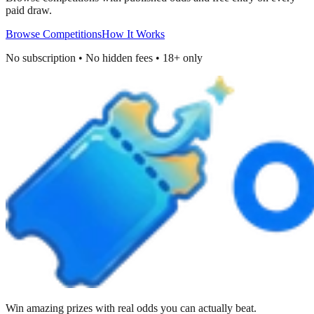
paid draw.
Browse Competitions
How It Works
No subscription • No hidden fees • 18+ only
Win amazing prizes with real odds you can actually beat.