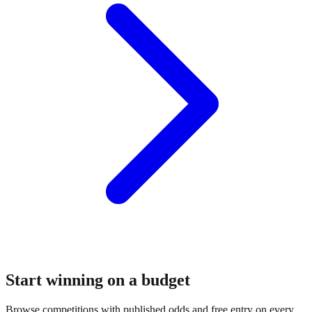
Start winning on a budget
Browse competitions with published odds and free entry on every