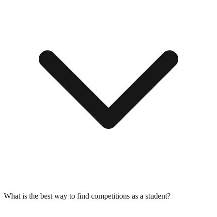
What is the best way to find competitions as a student?