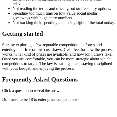
relevance.
Not reading the terms and missing out on free entry options.
Spending too much time on low-value social media
giveaways with huge entry numbers.
Not tracking their spending and losing sight of the total outlay.
Getting started
Start by exploring a few reputable competition platforms and
entering their free or low-cost draws. Get a feel for how the process
works, what kind of prizes are available, and how long draws take.
Once you are comfortable, you can be more strategic about which
competitions to target. The key is starting small, staying disciplined
with your budget, and enjoying the process.
Frequently Asked Questions
Click a question to reveal the answer
Do I need to be 18 to enter prize competitions?